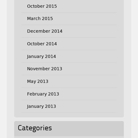
October 2015
March 2015
December 2014
October 2014
January 2014
November 2013
May 2013
February 2013
January 2013
Categories