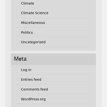
Climate
Climate Science
Miscellaneous
Politics
Uncategorized
Meta
Log in
Entries feed
Comments feed
WordPress.org