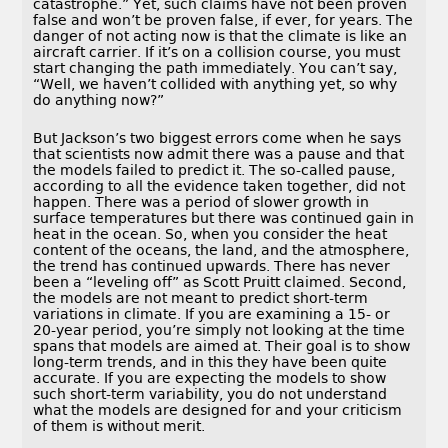
catastrophe.” Yet, such claims have not been proven
false and won’t be proven false, if ever, for years. The
danger of not acting now is that the climate is like an
aircraft carrier. If it’s on a collision course, you must
start changing the path immediately. You can’t say,
“Well, we haven’t collided with anything yet, so why
do anything now?”
But Jackson’s two biggest errors come when he says
that scientists now admit there was a pause and that
the models failed to predict it. The so-called pause,
according to all the evidence taken together, did not
happen. There was a period of slower growth in
surface temperatures but there was continued gain in
heat in the ocean. So, when you consider the heat
content of the oceans, the land, and the atmosphere,
the trend has continued upwards. There has never
been a “leveling off” as Scott Pruitt claimed. Second,
the models are not meant to predict short-term
variations in climate. If you are examining a 15- or
20-year period, you’re simply not looking at the time
spans that models are aimed at. Their goal is to show
long-term trends, and in this they have been quite
accurate. If you are expecting the models to show
such short-term variability, you do not understand
what the models are designed for and your criticism
of them is without merit.