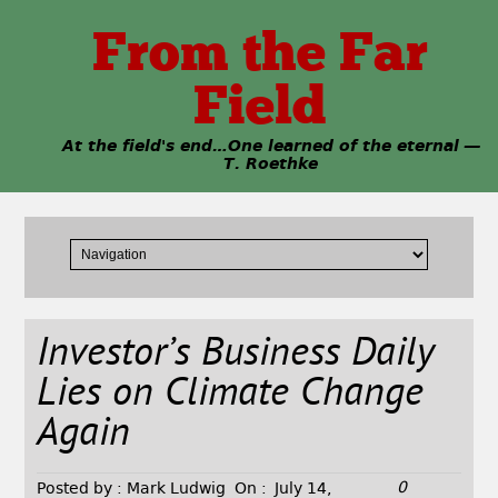
From the Far
Field
At the field's end…One learned of the eternal —
T. Roethke
Investor’s Business Daily
Lies on Climate Change
Again
0
Posted by :
Mark Ludwig
On :
July 14,