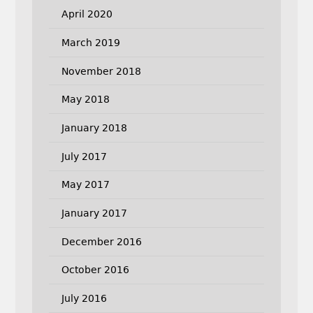
April 2020
March 2019
November 2018
May 2018
January 2018
July 2017
May 2017
January 2017
December 2016
October 2016
July 2016