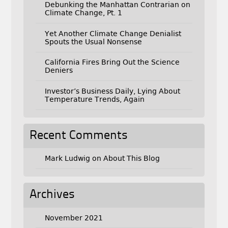
Debunking the Manhattan Contrarian on
Climate Change, Pt. 1
Yet Another Climate Change Denialist
Spouts the Usual Nonsense
California Fires Bring Out the Science
Deniers
Investor’s Business Daily, Lying About
Temperature Trends, Again
Recent Comments
Mark Ludwig
on
About This Blog
Archives
November 2021