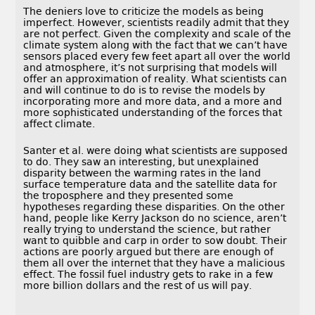
The deniers love to criticize the models as being
imperfect. However, scientists readily admit that they
are not perfect. Given the complexity and scale of the
climate system along with the fact that we can’t have
sensors placed every few feet apart all over the world
and atmosphere, it’s not surprising that models will
offer an approximation of reality. What scientists can
and will continue to do is to revise the models by
incorporating more and more data, and a more and
more sophisticated understanding of the forces that
affect climate.
Santer et al. were doing what scientists are supposed
to do. They saw an interesting, but unexplained
disparity between the warming rates in the land
surface temperature data and the satellite data for
the troposphere and they presented some
hypotheses regarding these disparities. On the other
hand, people like Kerry Jackson do no science, aren’t
really trying to understand the science, but rather
want to quibble and carp in order to sow doubt. Their
actions are poorly argued but there are enough of
them all over the internet that they have a malicious
effect. The fossil fuel industry gets to rake in a few
more billion dollars and the rest of us will pay.