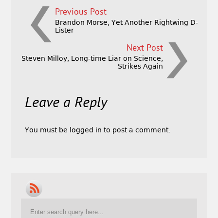
Previous Post
Brandon Morse, Yet Another Rightwing D-
Lister
Next Post
Steven Milloy, Long-time Liar on Science,
Strikes Again
Leave a Reply
You must be
logged in
to post a comment.