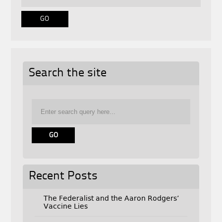
Search the site
Recent Posts
The Federalist and the Aaron Rodgers’
Vaccine Lies