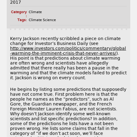
2017
Category
Climate
:
Tags:
Climate Science
Kerry Jackson recently scribbled a piece on climate
change for Investor’s Business Daily (see
http://www.investors.com/politics/commentary/global
-warming-the-imminent-crisis-that-never-arrives/
).
His point is that predictions about climate warming
are often wrong and scientists have allegedly
admitted that there really has been a pause in the
warming and that the climate models failed to predict
it. Jackson is wrong on every count.
He begins by listing some predictions that supposedly
have not come true. First problem here is that the
people he names as the “predictors”, such as Al
Gore, the Guardian newspaper, and the French
Foreign Minister Lauren Fabius, are not scientists.
Why doesn’t Jackson identify some well-known
scientists and list specific predictions? In addition,
some of the predictions he lists have a not been
proven wrong. He lists some claims that fall in the
category of “if we don’t act soon, we’ll face